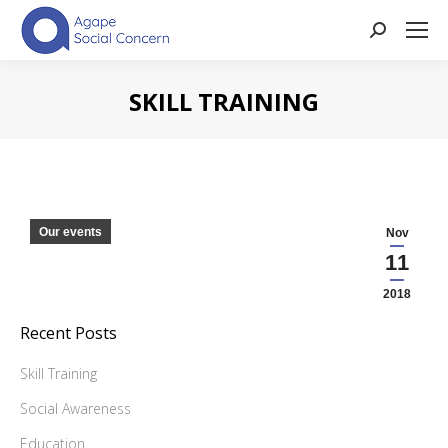
Search:
SKILL TRAINING
You are here:
Our events
Nov
11
2018
Recent Posts
Skill Training
Social Awareness
Education