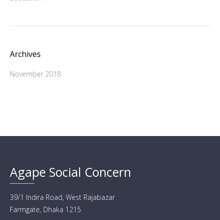
Archives
November 2018
Agape Social Concern
39/1 Indira Road, West Rajabazar
Farmgate, Dhaka 1215