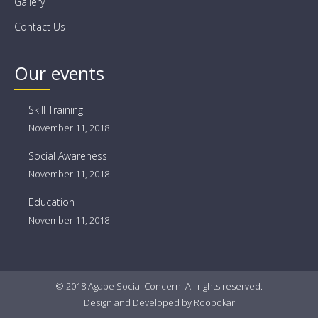
Gallery
Contact Us
Our events
Skill Training
November 11, 2018
Social Awareness
November 11, 2018
Education
November 11, 2018
© 2018 Agape Social Concern. All rights reserved.
Design
and
Developed
by
Roopokar