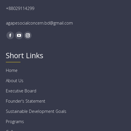
+88029114299
agapesocialconcern.bd@gmail.com
Find us on:
Facebook
YouTube
Instagram
Short Links
Home
About Us
Executive Board
Founder’s Statement
Sustainable Development Goals
Programs