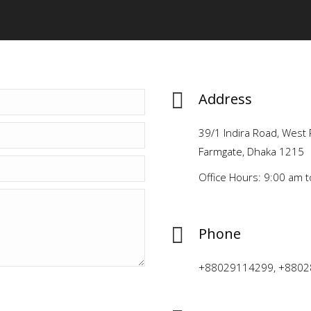
Address
39/1 Indira Road, West 
Farmgate, Dhaka 1215
Office Hours: 9:00 am 
Phone
+88029114299, +8802