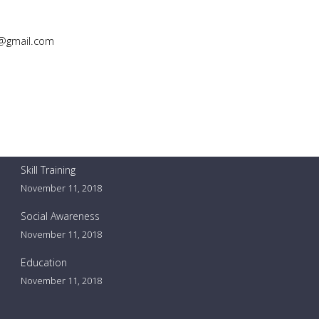
@gmail.com
Our events
Skill Training
November 11, 2018
Social Awareness
November 11, 2018
Education
November 11, 2018