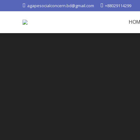
agapesocialconcern.bd@gmail.com
+88029114299
HOM