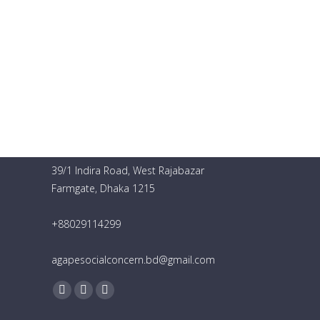
Agape Social Concern
39/1 Indira Road, West Rajabazar
Farmgate, Dhaka 1215
+88029114299
agapesocialconcern.bd@gmail.com
Find us on:
Facebook
YouTube
Instagram