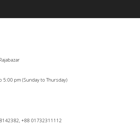
Rajabazar
to 5:00 pm (Sunday to Thursday)
8142382, +88 01732311112