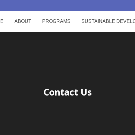
E
ABOUT
PROGRAMS
SUSTAINABLE DEVEL
Contact Us