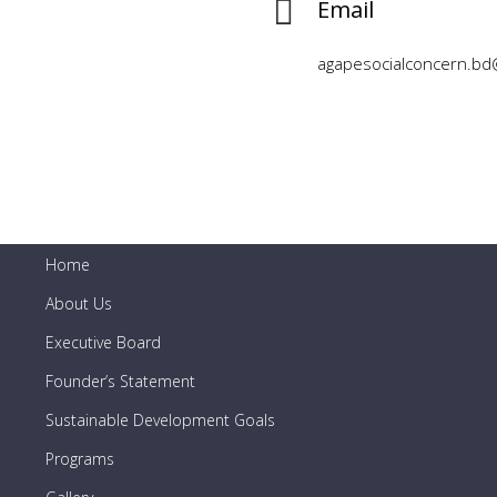
Email
agapesocialconcern.bd
Short Links
Home
About Us
Executive Board
Founder’s Statement
Sustainable Development Goals
Programs