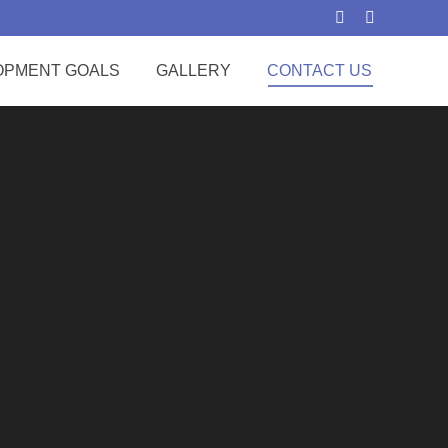
Search:
OPMENT GOALS
GALLERY
CONTACT US